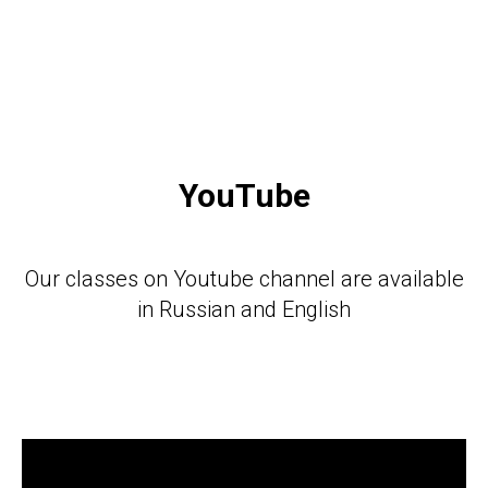
YouTube
Our classes on Youtube channel are available
in Russian and English