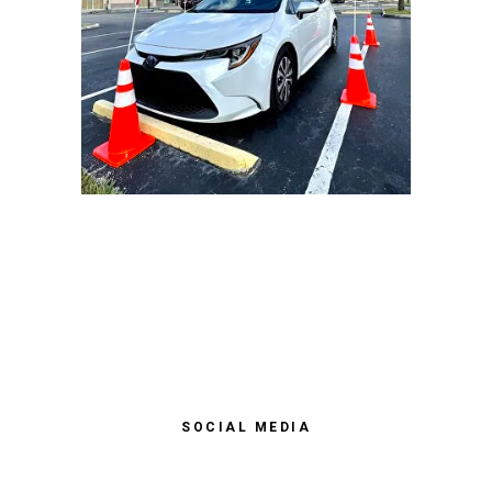
SOCIAL MEDIA