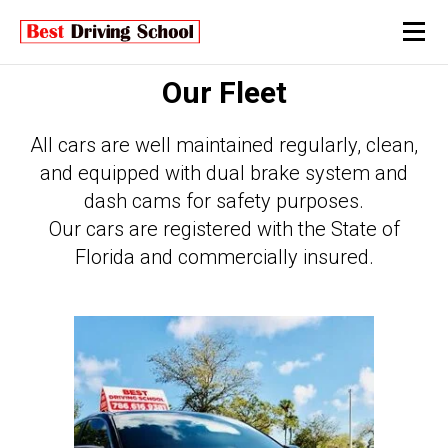
Our Fleet
All cars are well maintained regularly, clean,
and equipped with dual brake system and
dash cams for safety purposes.
Our cars are registered with the State of
Florida and commercially insured.