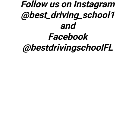
Follow us on Instagram
@best_driving_school1
and
Facebook
@bestdrivingschoolFL